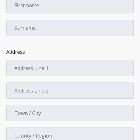
Address