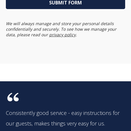
We will always manage and store your personal details
confidentially and securely. To see how we manage your
data, please read our
privacy policy
.
Consistently good service - easy instructions for
our guests, makes things very easy for us.