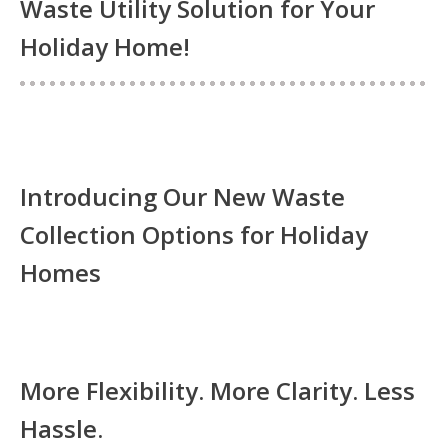
Waste Utility Solution for Your
Holiday Home!
Introducing Our New Waste
Collection Options for Holiday
Homes
More Flexibility. More Clarity. Less
Hassle.