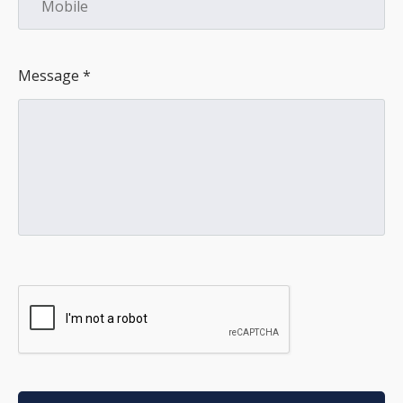
Message *