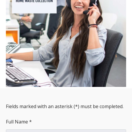
Fields marked with an asterisk (*) must be completed.
Full Name *