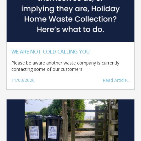
WE ARE NOT COLD CALLING YOU
Please be aware another waste company is currently
contacting some of our customers
11/03/2026
Read Article...