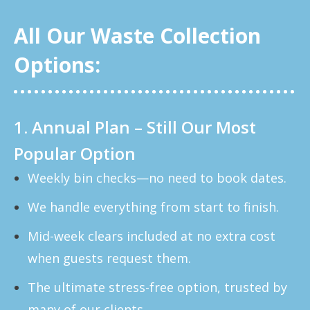
All Our Waste Collection
Options:
1. Annual Plan – Still Our Most
Popular Option
Weekly bin checks—no need to book dates.
We handle everything from start to finish.
Mid-week clears included at no extra cost
when guests request them.
The ultimate stress-free option, trusted by
many of our clients.