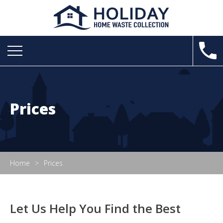
Prices
Home
Prices
Let Us Help You Find the Best