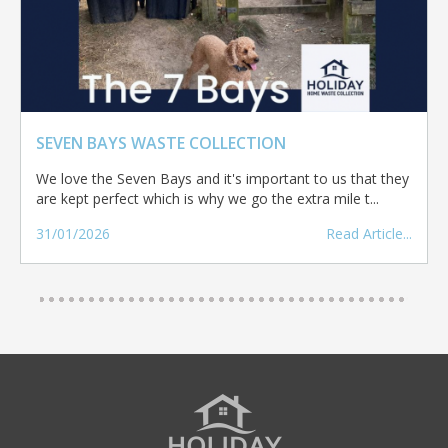
SEVEN BAYS WASTE COLLECTION
We love the Seven Bays and it's important to us that they
are kept perfect which is why we go the extra mile t...
31/01/2026
Read Article...