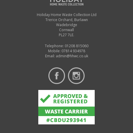
Holiday Home Waste Collection Ltd
Trerice Orchard, Burlawn
Wadebridge
Cornwall
PL27 7LE.
Telephone: 01208 815060
Mobile: 07814 934978
Email:
admin@hhwc.co.uk