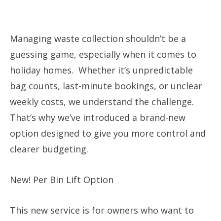
Managing waste collection shouldn’t be a
guessing game, especially when it comes to
holiday homes. Whether it’s unpredictable
bag counts, last-minute bookings, or unclear
weekly costs, we understand the challenge.
That’s why we’ve introduced a brand-new
option designed to give you more control and
clearer budgeting.
New! Per Bin Lift Option
This new service is for owners who want to