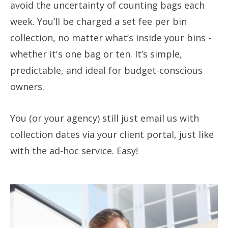
avoid the uncertainty of counting bags each
week. You’ll be charged a set fee per bin
collection, no matter what’s inside your bins -
whether it's one bag or ten. It’s simple,
predictable, and ideal for budget-conscious
owners.
You (or your agency) still just email us with
collection dates via your client portal, just like
with the ad-hoc service. Easy!