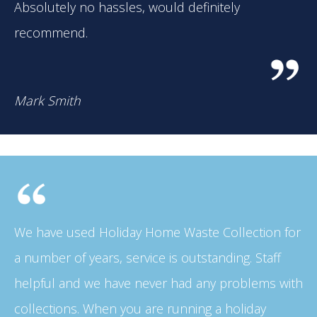
Absolutely no hassles, would definitely
recommend.
Mark Smith
We have used Holiday Home Waste Collection for
a number of years, service is outstanding. Staff
helpful and we have never had any problems with
collections. When you are running a holiday