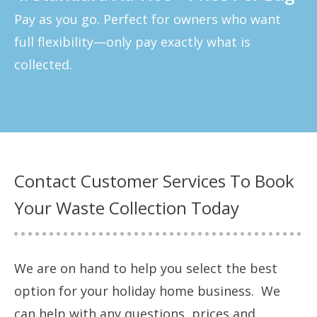
Pay as you go. Perfect for owners who want
full flexibility—only pay exactly what is
collected.
Contact Customer Services To Book
Your Waste Collection Today
We are on hand to help you select the best
option for your holiday home business. We
can help with any questions, prices and