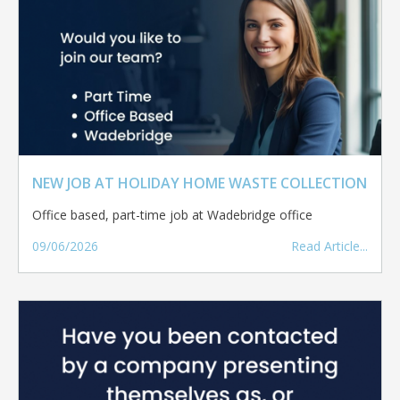
NEW JOB AT HOLIDAY HOME WASTE COLLECTION
Office based, part-time job at Wadebridge office
09/06/2026
Read Article...