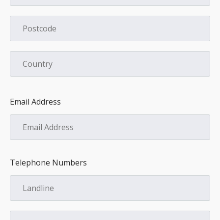
Email Address
Telephone Numbers