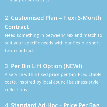
2. Customised Plan – Flexi 6-Month
Contract
Need something in between? Mix and match to
suit your specific needs with our flexible short-
term contract.
3. Per Bin Lift Option (NEW!)
A service with a fixed price per bin. Predictable
costs, inspired by local council business-style
collections.
4. Standard Ad-Hoc – Price Per Bag