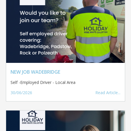
NEW JOB WADEBRIDGE
Self -Employed Driver - Local Area
30/06/2026
Read Article...