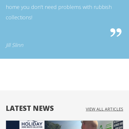
home you don't need problems with rubbish
collections!
Jill Slinn
LATEST NEWS
VIEW ALL
ARTICLES