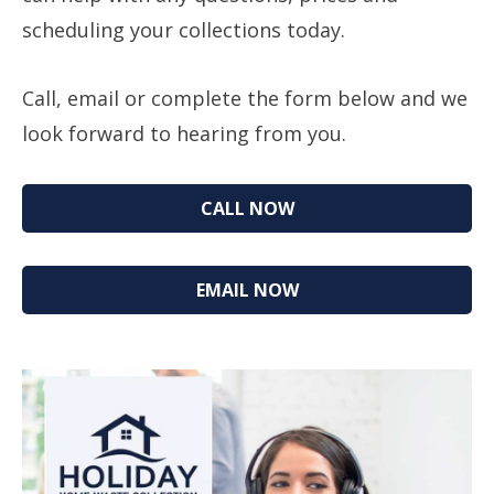
scheduling your collections today.
Call, email or complete the form below and we
look forward to hearing from you.
CALL NOW
EMAIL NOW