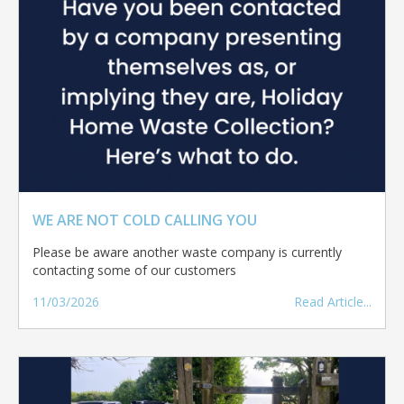
WE ARE NOT COLD CALLING YOU
Please be aware another waste company is currently
contacting some of our customers
11/03/2026
Read Article...