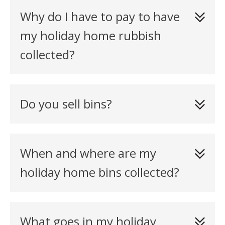
Why do I have to pay to have
my holiday home rubbish
collected?
Do you sell bins?
When and where are my
holiday home bins collected?
What goes in my holiday