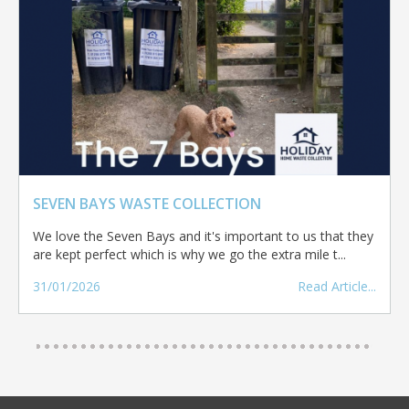
SEVEN BAYS WASTE COLLECTION
We love the Seven Bays and it's important to us that they
are kept perfect which is why we go the extra mile t...
31/01/2026
Read Article...