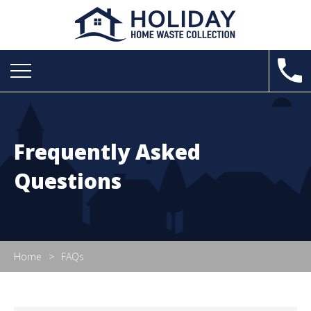
Frequently Asked
Questions
Home
FAQs