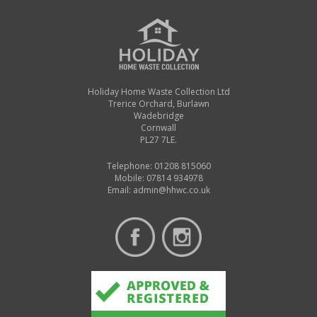
Holiday Home Waste Collection Ltd
Trerice Orchard, Burlawn
Wadebridge
Cornwall
PL27 7LE.
Telephone: 01208 815060
Mobile: 07814 934978
Email:
admin@hhwc.co.uk