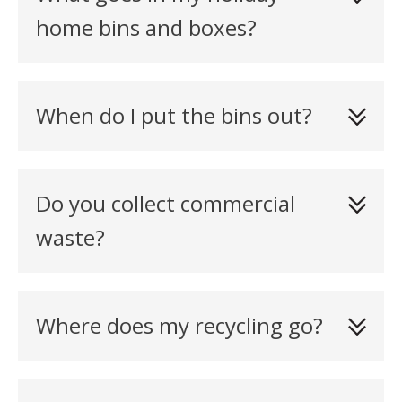
home bins and boxes?
When do I put the bins out?
Do you collect commercial
waste?
Where does my recycling go?