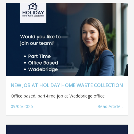
NEW JOB AT HOLIDAY HOME WASTE COLLECTION
Office based, part-time job at Wadebridge office
09/06/2026
Read Article...