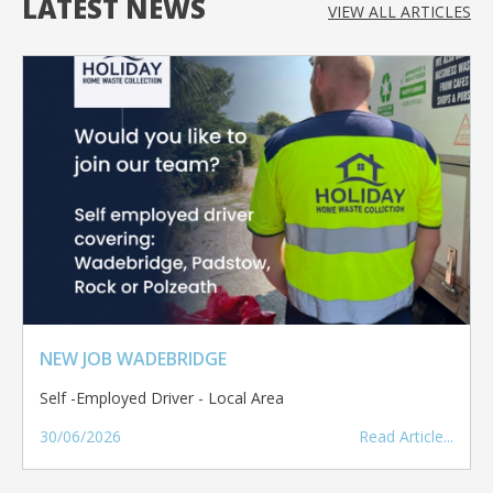
LATEST NEWS
VIEW ALL
ARTICLES
NEW JOB WADEBRIDGE
Self -Employed Driver - Local Area
30/06/2026
Read Article...