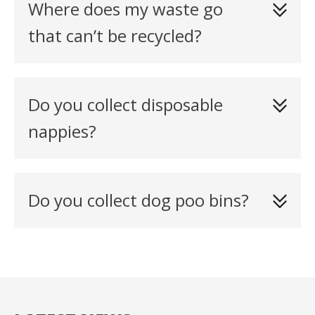
Where does my waste go
that can’t be recycled?
Do you collect disposable
nappies?
Do you collect dog poo bins?