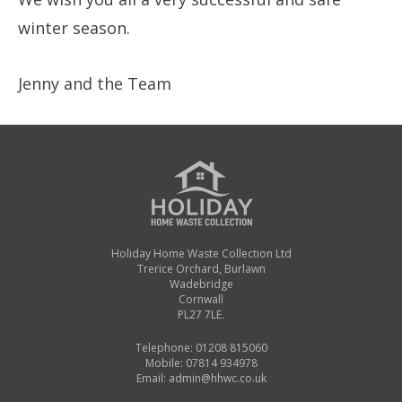
winter season.
Jenny and the Team
Holiday Home Waste Collection Ltd
Trerice Orchard, Burlawn
Wadebridge
Cornwall
PL27 7LE.
Telephone: 01208 815060
Mobile: 07814 934978
Email:
admin@hhwc.co.uk