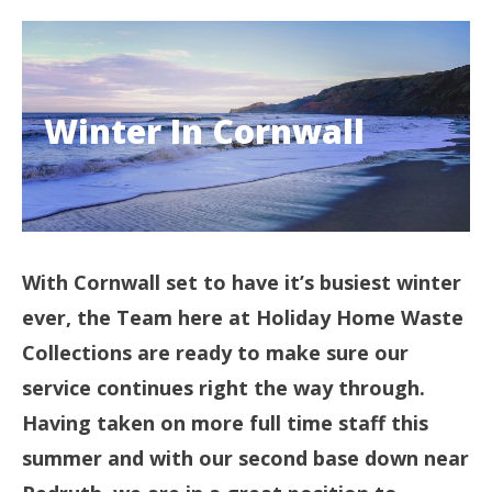
Winter In Cornwall
With Cornwall set to have it’s busiest winter
ever, the Team here at Holiday Home Waste
Collections are ready to make sure our
service continues right the way through.
Having taken on more full time staff this
summer and with our second base down near