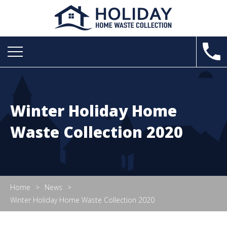
Winter Holiday Home
Waste Collection 2020
Home
News
Winter Holiday Home Waste Collection 2020