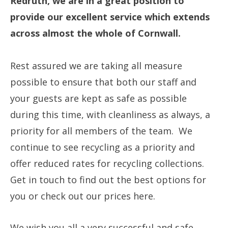
Redruth, we are in a great position to
provide our excellent service which extends
across almost the whole of Cornwall.
Rest assured we are taking all measure
possible to ensure that both our staff and
your guests are kept as safe as possible
during this time, with cleanliness as always, a
priority for all members of the team. We
continue to see recycling as a priority and
offer reduced rates for recycling collections.
Get in touch to find out the best options for
you or check out our prices here.
We wish you all a very successful and safe