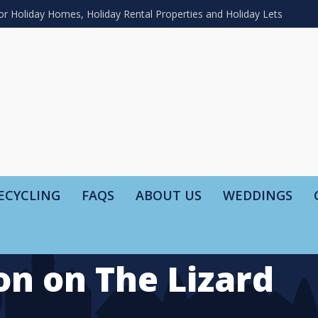
or Holiday Homes, Holiday Rental Properties and Holiday Lets
ECYCLING
FAQS
ABOUT US
WEDDINGS
on on The Lizard