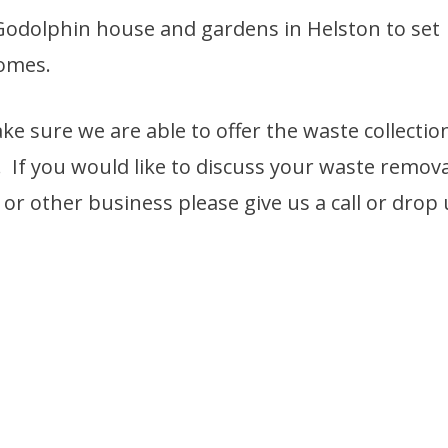
 Godolphin house and gardens in Helston to set
homes.
ke sure we are able to offer the waste collectio
. If you would like to discuss your waste remova
r other business please give us a call or drop 