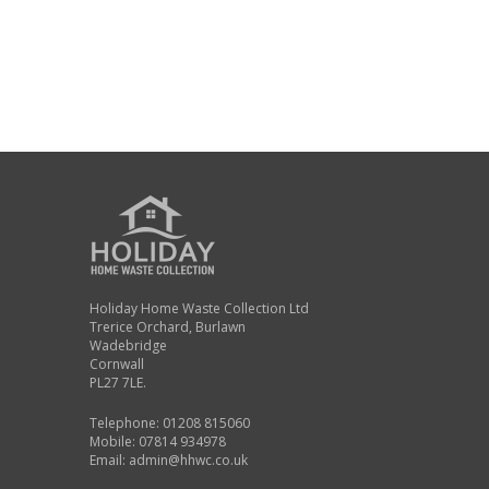
Holiday Home Waste Collection Ltd
Trerice Orchard, Burlawn
Wadebridge
Cornwall
PL27 7LE.
Telephone: 01208 815060
Mobile: 07814 934978
Email:
admin@hhwc.co.uk