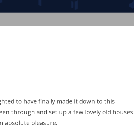
hted to have finally made it down to this
een through and set up a few lovely old houses
n absolute pleasure.