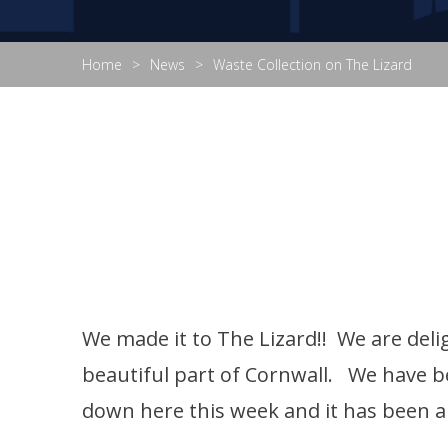
Home
News
Waste Collection on The Lizard
We made it to The Lizard!! We are delig
beautiful part of Cornwall. We have b
down here this week and it has been a