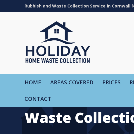
Rubbish and Waste Collection Service in Cornwall
f
HOME
AREAS COVERED
PRICES
R
CONTACT
Waste Collecti