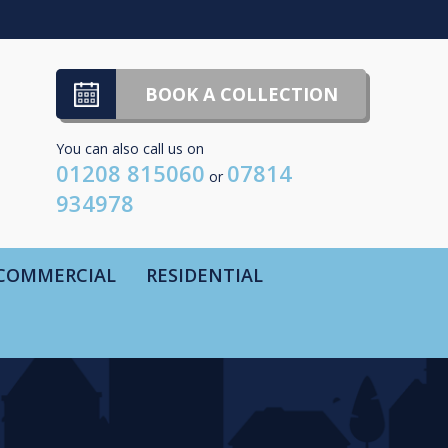
BOOK A COLLECTION
You can also call us on
01208 815060
07814
or
934978
COMMERCIAL
RESIDENTIAL