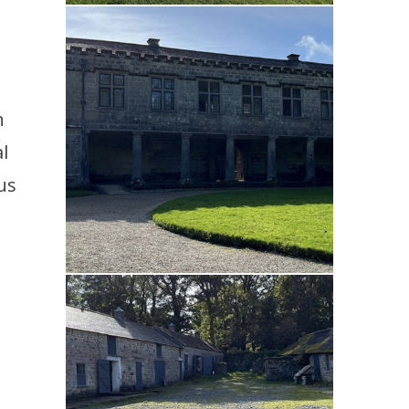
n
l
us