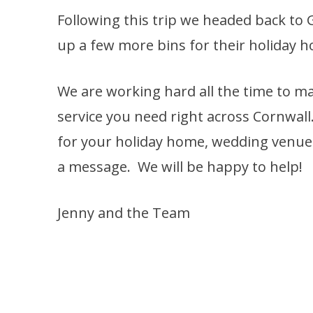
Following this trip we headed back to
up a few more bins for their holiday 
We are working hard all the time to ma
service you need right across Cornwall
for your holiday home, wedding venue o
a message. We will be happy to help!
Jenny and the Team