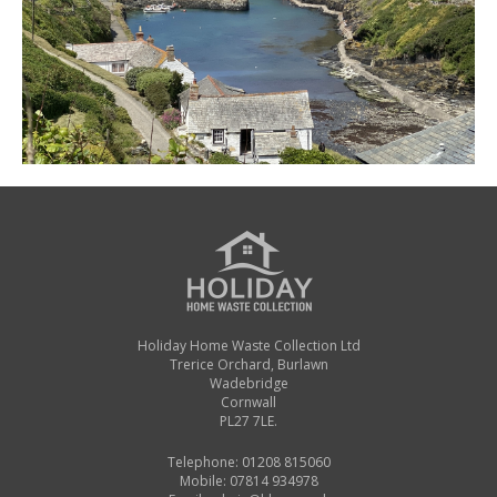
Holiday Home Waste Collection Ltd
Trerice Orchard, Burlawn
Wadebridge
Cornwall
PL27 7LE.
Telephone: 01208 815060
Mobile: 07814 934978