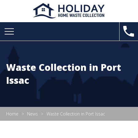
Waste Collection in Port
Issac
Home
News
Waste Collection in Port Issac