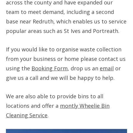
across the county and have expanded our
team to meet demand, including a second
base near Redruth, which enables us to service
popular areas such as St Ives and Portreath.
If you would like to organise waste collection
from your business or home please contact us
using the
Booking Form
, drop us an
email
or
give us a call and we will be happy to help.
We are also able to provide bins to all
locations and offer a
montly Wheelie Bin
Cleaning Service
.