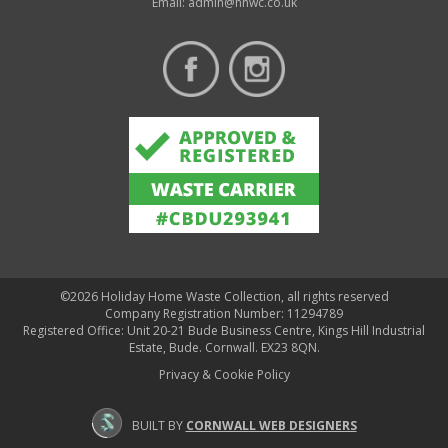
Email:
admin@hhwc.co.uk
©2026 Holiday Home Waste Collection, all rights reserved
Company Registration Number: 11294789
Registered Office: Unit 20-21 Bude Business Centre, Kings Hill Industrial
Estate, Bude. Cornwall. EX23 8QN.
Privacy & Cookie Policy
BUILT BY
CORNWALL WEB DESIGNERS