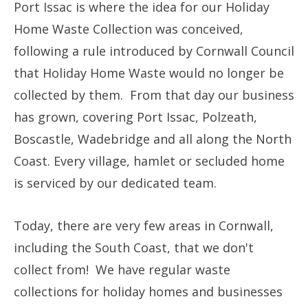
Port Issac is where the idea for our Holiday
Home Waste Collection was conceived,
following a rule introduced by Cornwall Council
that Holiday Home Waste would no longer be
collected by them. From that day our business
has grown, covering Port Issac, Polzeath,
Boscastle, Wadebridge and all along the North
Coast. Every village, hamlet or secluded home
is serviced by our dedicated team.
Today, there are very few areas in Cornwall,
including the South Coast, that we don't
collect from! We have regular waste
collections for holiday homes and businesses