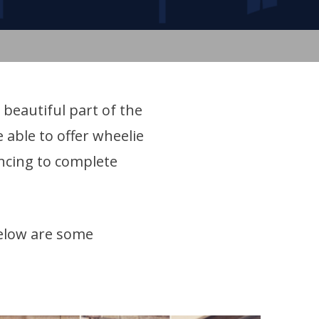
 beautiful part of the
 able to offer wheelie
encing to complete
elow are some