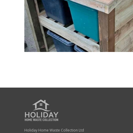
Holiday Home Waste Collection Ltd