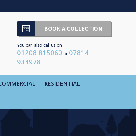
BOOK A COLLECTION
You can also call us on
01208 815060
07814
or
934978
COMMERCIAL
RESIDENTIAL