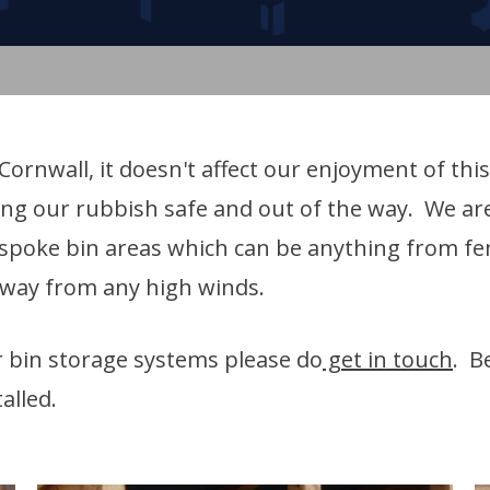
ornwall, it doesn't affect our enjoyment of this
ing our rubbish safe and out of the way. We are
bespoke bin areas which can be anything from f
away from any high winds.
ur bin storage systems please do
get in touch
. B
alled.