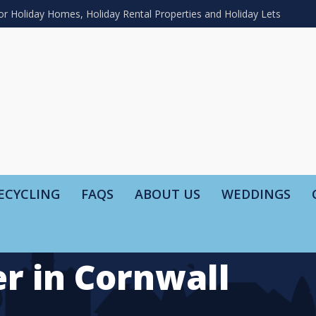
or Holiday Homes, Holiday Rental Properties and Holiday Lets
ECYCLING
FAQS
ABOUT US
WEDDINGS
r in Cornwall