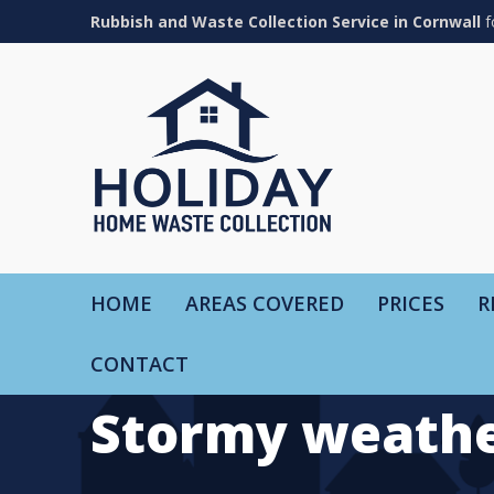
Rubbish and Waste Collection Service in Cornwall
f
HOME
AREAS COVERED
PRICES
R
CONTACT
Stormy weathe