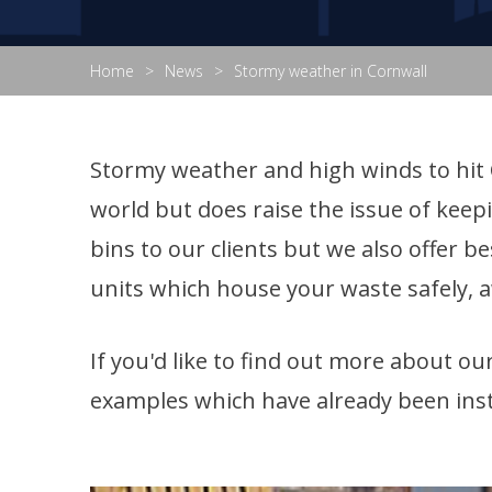
Home
News
Stormy weather in Cornwall
Stormy weather and high winds to hit C
world but does raise the issue of keep
bins to our clients but we also offer 
units which house your waste safely, 
If you'd like to find out more about o
examples which have already been inst