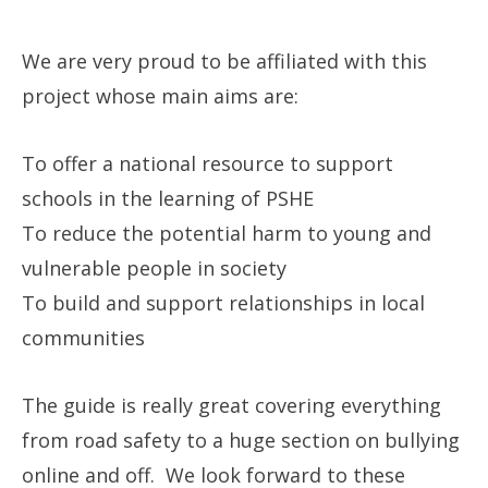
We are very proud to be affiliated with this
project whose main aims are:
To offer a national resource to support
schools in the learning of PSHE
To reduce the potential harm to young and
vulnerable people in society
To build and support relationships in local
communities
The guide is really great covering everything
from road safety to a huge section on bullying
online and off. We look forward to these