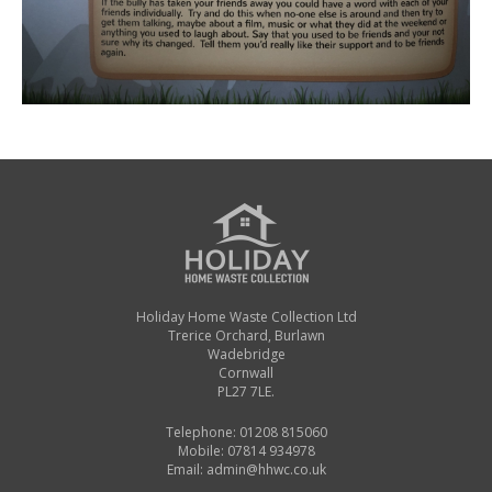
Holiday Home Waste Collection Ltd
Trerice Orchard, Burlawn
Wadebridge
Cornwall
PL27 7LE.
Telephone: 01208 815060
Mobile: 07814 934978
Email:
admin@hhwc.co.uk