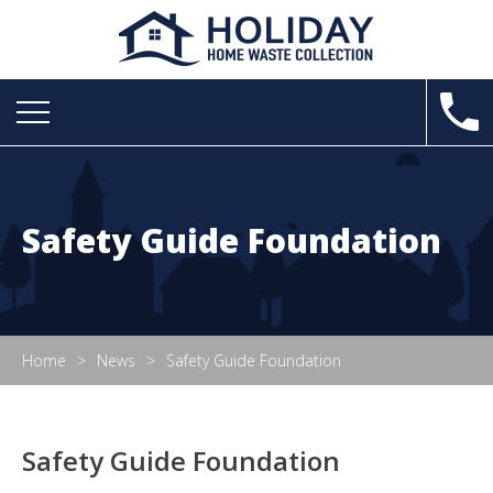
Safety Guide Foundation
Home
News
Safety Guide Foundation
Safety Guide Foundation