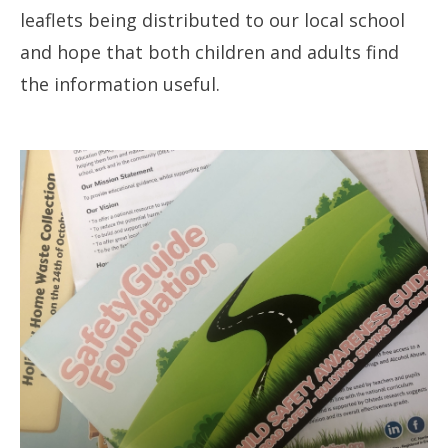
leaflets being distributed to our local school
and hope that both children and adults find
the information useful.