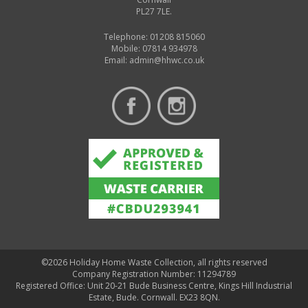
PL27 7LE.
Telephone: 01208 815060
Mobile: 07814 934978
Email:
admin@hhwc.co.uk
©2026 Holiday Home Waste Collection, all rights reserved
Company Registration Number: 11294789
Registered Office: Unit 20-21 Bude Business Centre, Kings Hill Industrial
Estate, Bude. Cornwall. EX23 8QN.