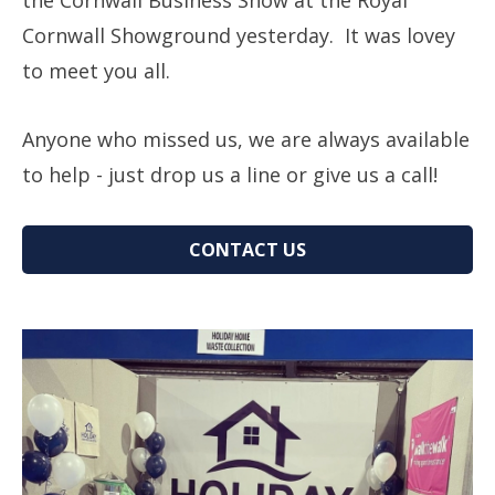
the Cornwall Business Show at the Royal
Cornwall Showground yesterday. It was lovey
to meet you all.
Anyone who missed us, we are always available
to help - just drop us a line or give us a call!
CONTACT US