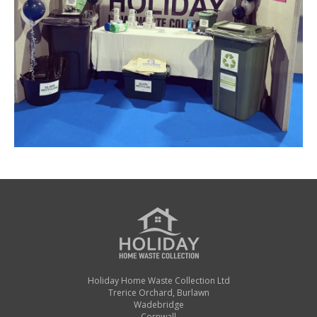
Holiday Home Waste Collection Ltd
Trerice Orchard, Burlawn
Wadebridge
Cornwall