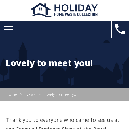
Lovely to meet you!
Home
News
Lovely to meet you!
Thank you to everyone who came to see us at