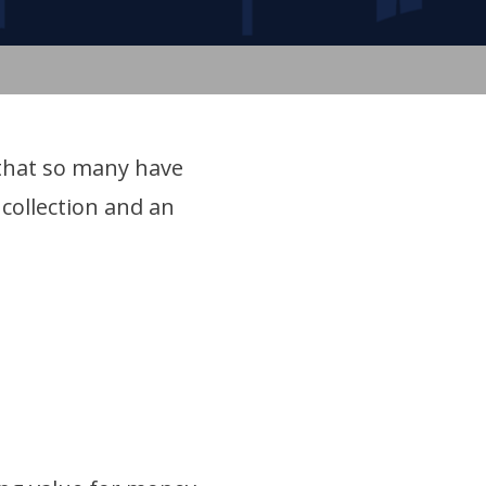
 that so many have
collection and an