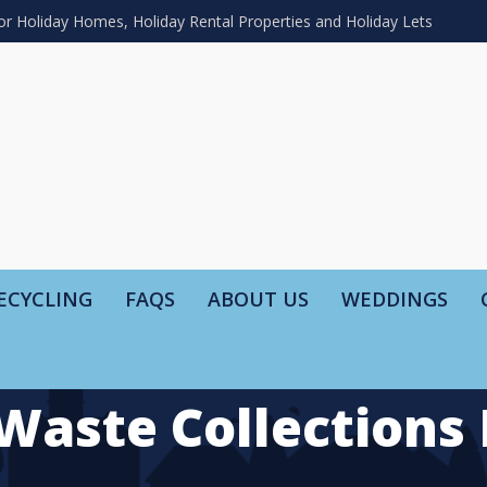
or Holiday Homes, Holiday Rental Properties and Holiday Lets
ECYCLING
FAQS
ABOUT US
WEDDINGS
Waste Collections 