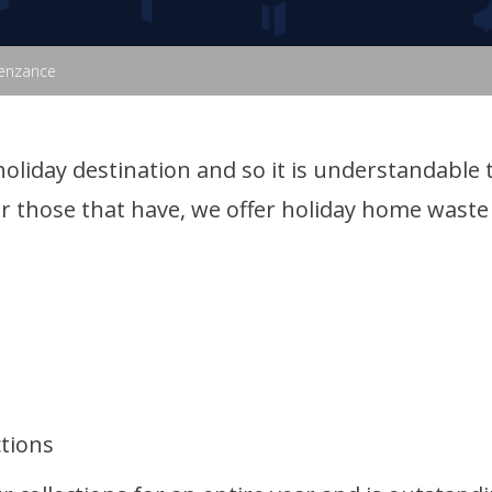
Penzance
holiday destination and so it is understandable
r those that have, we offer holiday home waste 
ctions