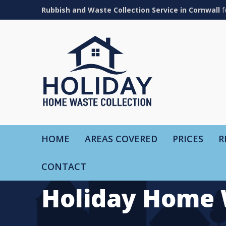
Rubbish and Waste Collection Service in Cornwall
f
HOME
AREAS COVERED
PRICES
R
CONTACT
Holiday Home 