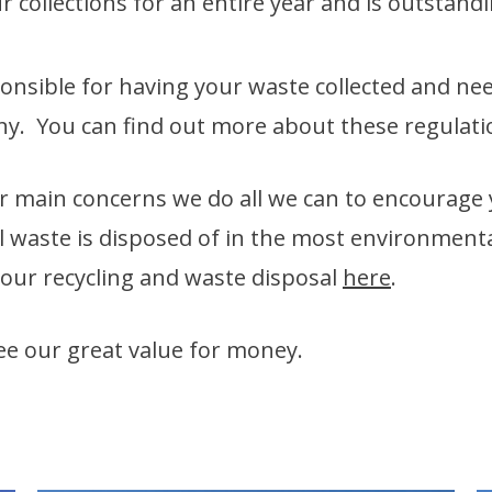
 collections for an entire year and is outstand
nsible for having your waste collected and nee
any. You can find out more about these regulat
r main concerns we do all we can to encourage
l waste is disposed of in the most environmenta
 our recycling and waste disposal
here
.
see our great value for money.