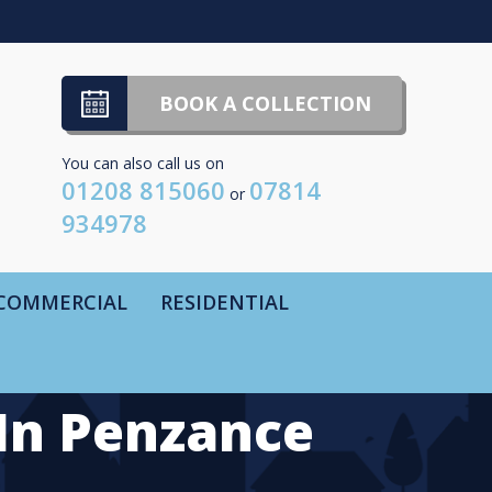
BOOK A COLLECTION
You can also call us on
01208 815060
07814
or
934978
COMMERCIAL
RESIDENTIAL
In Penzance