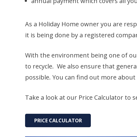
annual payment which covers all your
As a Holiday Home owner you are respo
it is being done by a registered comp
With the environment being one of ou
to recycle. We also ensure that genera
possible. You can find out more about
Take a look at our Price Calculator to 
PRICE CALCULATOR