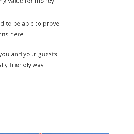
ing value for money
d to be able to prove
ions
here
.
 you and your guests
lly friendly way