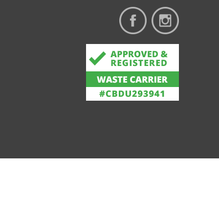
Privacy & Cookie Policy