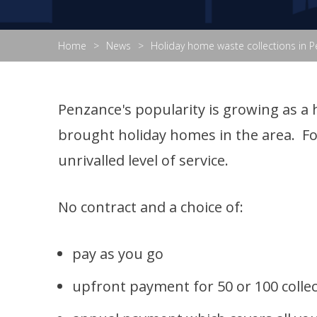
Home
News
Holiday home waste collections in 
Penzance's popularity is growing as a 
brought holiday homes in the area. Fo
unrivalled level of service.
No contract and a choice of:
pay as you go
upfront payment for 50 or 100 colle