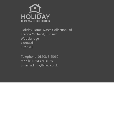
Holiday Home Waste Collection Ltd
Trerice Orchard, Burlawn
Wadebridge
Cornwall
PL27 7LE.
Telephone: 01208 815060
Mobile: 07814 934978
Email:
admin@hhwc.co.uk
©2026 Holiday Home Waste Collection, all rights reserved
Company Registration Number: 11294789
Registered Office: Unit 20-21 Bude Business Centre, Kings Hill In