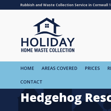
Rubbish and Waste Collection Service in Cornwall
f
HOME
AREAS COVERED
PRICES
R
CONTACT
Hedgehog Resc