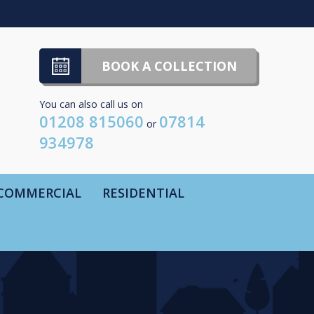
BOOK A COLLECTION
You can also call us on
01208 815060
07814
or
934978
COMMERCIAL
RESIDENTIAL