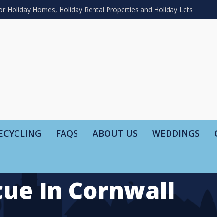
or Holiday Homes, Holiday Rental Properties and Holiday Lets
ECYCLING
FAQS
ABOUT US
WEDDINGS
ue In Cornwall