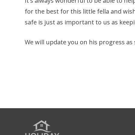
It's always wonderful to be able to hel
for the best for this little fella and w
safe is just as important to us as kee
We will update you on his progress as 