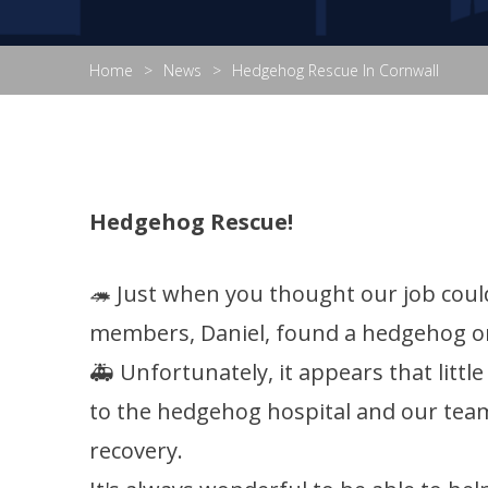
Home
News
Hedgehog Rescue In Cornwall
Hedgehog Rescue!
🦔 Just when you thought our job coul
members, Daniel, found a hedgehog on h
🚑 Unfortunately, it appears that littl
to the hedgehog hospital and our team
recovery.