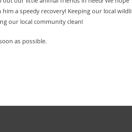
p out our little animal friends in need! We hope
ish him a speedy recovery! Keeping our local wildli
ping our local community clean!
soon as possible.