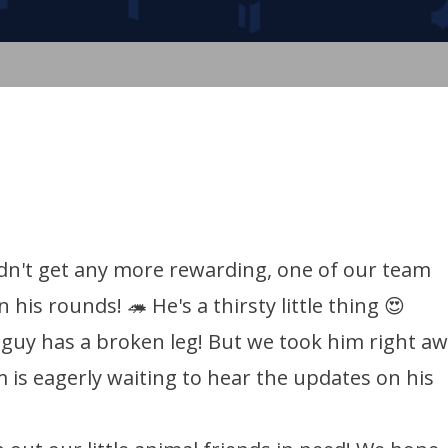
dn't get any more rewarding, one of our team
is rounds! 🦔 He's a thirsty little thing 😍
e guy has a broken leg! But we took him right a
 is eagerly waiting to hear the updates on his