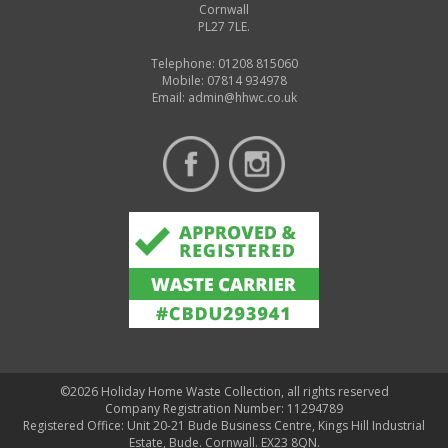
Cornwall
PL27 7LE.
Telephone: 01208 815060
Mobile: 07814 934978
Email:
admin@hhwc.co.uk
©2026 Holiday Home Waste Collection, all rights reserved
Company Registration Number: 11294789
Registered Office: Unit 20-21 Bude Business Centre, Kings Hill Industrial
Estate, Bude. Cornwall. EX23 8QN.