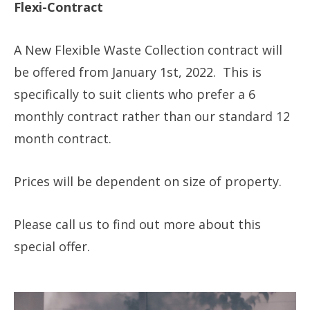
Flexi-Contract
A New Flexible Waste Collection contract will
be offered from January 1st, 2022. This is
specifically to suit clients who prefer a 6
monthly contract rather than our standard 12
month contract.
Prices will be dependent on size of property.
Please call us to find out more about this
special offer.