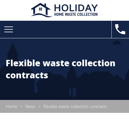
Flexible waste collection
contracts
Home
News
Flexible waste collection contracts