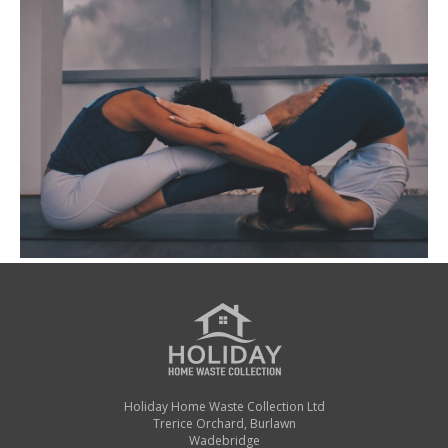
Holiday Home Waste Collection Ltd
Trerice Orchard, Burlawn
Wadebridge