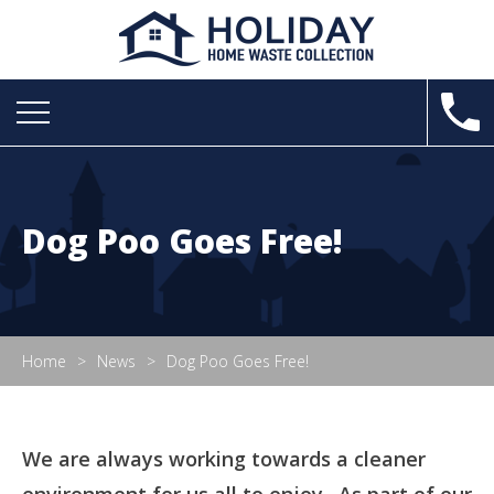
Dog Poo Goes Free!
Home
News
Dog Poo Goes Free!
We are always working towards a cleaner