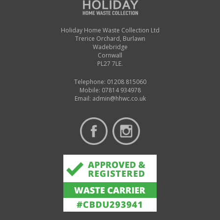
Holiday Home Waste Collection Ltd
Trerice Orchard, Burlawn
Wadebridge
Cornwall
PL27 7LE.
Telephone: 01208 815060
Mobile: 07814 934978
Email:
admin@hhwc.co.uk