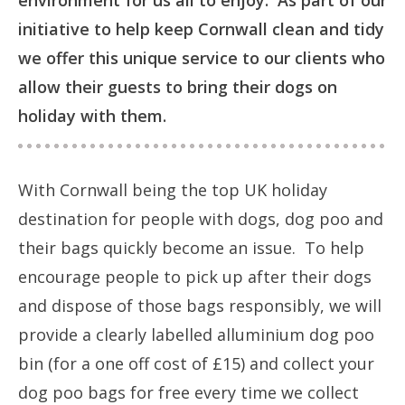
environment for us all to enjoy. As part of our
initiative to help keep Cornwall clean and tidy
we offer this unique service to our clients who
allow their guests to bring their dogs on
holiday with them.
With Cornwall being the top UK holiday
destination for people with dogs, dog poo and
their bags quickly become an issue. To help
encourage people to pick up after their dogs
and dispose of those bags responsibly, we will
provide a clearly labelled alluminium dog poo
bin (for a one off cost of £15) and collect your
dog poo bags for free every time we collect