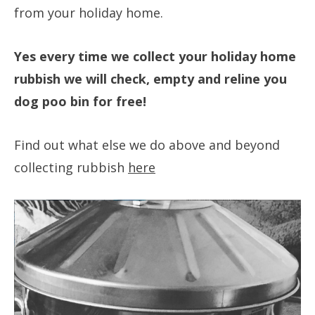
from your holiday home.
Yes every time we collect your holiday home
rubbish we will check, empty and reline you
dog poo bin for free!
Find out what else we do above and beyond
collecting rubbish
here