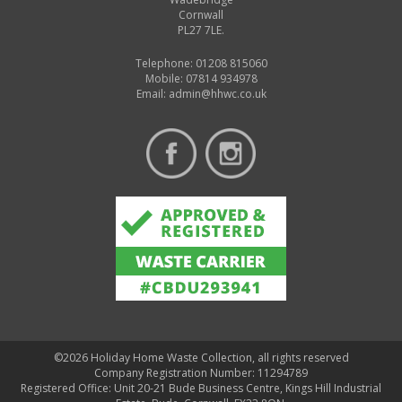
Cornwall
PL27 7LE.
Telephone: 01208 815060
Mobile: 07814 934978
Email:
admin@hhwc.co.uk
©2026 Holiday Home Waste Collection, all rights reserved
Company Registration Number: 11294789
Registered Office: Unit 20-21 Bude Business Centre, Kings Hill Industrial