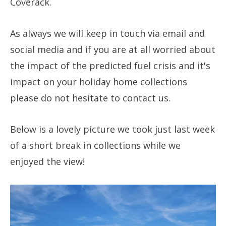
Coverack.
As always we will keep in touch via email and
social media and if you are at all worried about
the impact of the predicted fuel crisis and it's
impact on your holiday home collections
please do not hesitate to contact us.
Below is a lovely picture we took just last week
of a short break in collections while we
enjoyed the view!