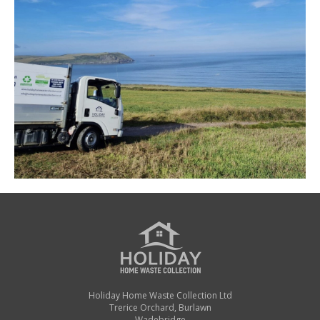
Holiday Home Waste Collection Ltd
Trerice Orchard, Burlawn
Wadebridge