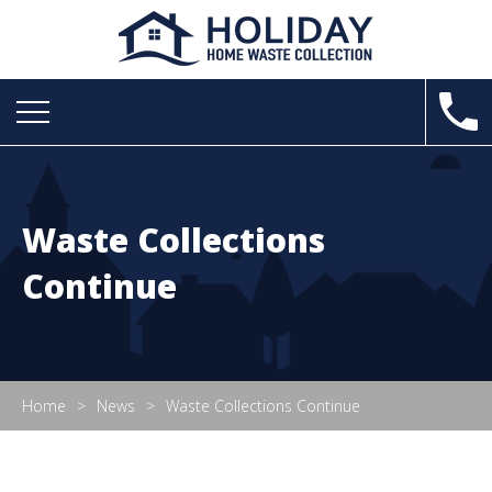
Waste Collections
Continue
Home
News
Waste Collections Continue