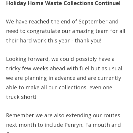
Holiday Home Waste Collections Continue!
We have reached the end of September and
need to congratulate our amazing team for all
their hard work this year - thank you!
Looking forward, we could possibly have a
tricky few weeks ahead with fuel but as usual
we are planning in advance and are currently
able to make all our collections, even one
truck short!
Remember we are also extending our routes
next month to include Penryn, Falmouth and